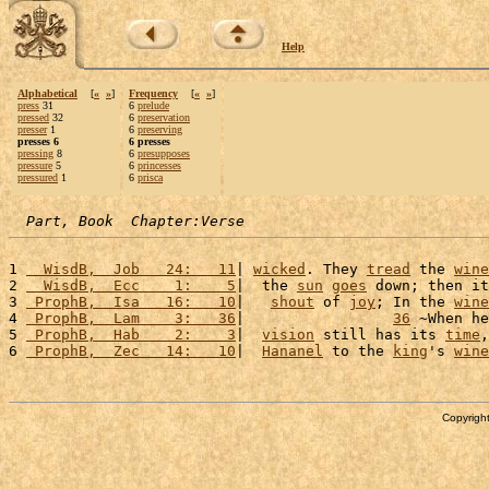
Help
Alphabetical
[
«
»
]
Frequency
[
«
»
]
press
31
6
prelude
pressed
32
6
preservation
presser
1
6
preserving
presses 6
6 presses
pressing
8
6
presupposes
pressure
5
6
princesses
pressured
1
6
prisca
Part, Book  Chapter:Verse
1 
  WisdB,  Job   24:   11
| 
wicked
. They 
tread
 the 
wine
2 
  WisdB,  Ecc    1:    5
|  the 
sun
goes
 down; then it
3 
 ProphB,  Isa   16:   10
|   
shout
 of 
joy
; In the 
wine
4 
 ProphB,  Lam    3:   36
|                 
36
 ~When he
5 
 ProphB,  Hab    2:    3
|  
vision
 still has its 
time
,
6 
 ProphB,  Zec   14:   10
|  
Hananel
 to the 
king
's 
wine
Copyright