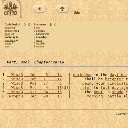
Help
Alphabetical
[
«
»
]
Frequency
[
«
»
]
nonuse
2
6
nob
nonviolent
1
6
nobility
noon
23
6 nonetheless
noonday 6
6 noonday
noontime
4
6
norm
noose
1
6
nourish
noph
1
6
nuance
Part, Book  Chapter:Verse
1 
  WisdB,  Job    5:   14
   | 
darkness
 in the 
daytime
,
2 
  WisdB,  Job   11:   17
   |      shall be 
brighter
 t
3 
  WisdB,  Psa   37:    6
   |     
dawn
, your 
vindicati
4 
  WisdB,  Pro    4:   18(3)
|    
refer
 to 
full
dayligh
5 
  WisdB,  Sir   34:   16
   |      the 
heat
, a 
shade
 f
6 
 ProphB,  Jer   20:   16
   |       
morning
, 
battle
 al
Copyright