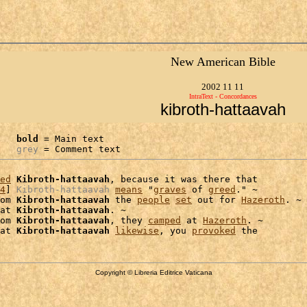
New American Bible
2002 11 11
IntraText - Concordances
kibroth-hattaavah
bold
 = Main text

grey
 = Comment text
ed
Kibroth-hattaavah
, because it was there that

4
] 
Kibroth-hattaavah
means
 "
graves
 of 
greed
." ~

om 
Kibroth-hattaavah
 the 
people
set
 out for 
Hazeroth
. ~ 
at 
Kibroth-hattaavah
. ~

om 
Kibroth-hattaavah
, they 
camped
 at 
Hazeroth
. ~

at 
Kibroth-hattaavah
likewise
, you 
provoked
Copyright © Libreria Editrice Vaticana