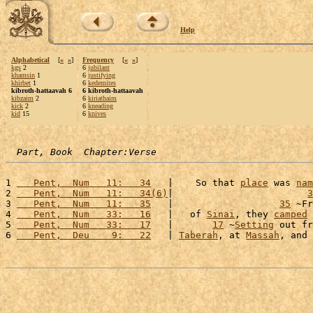
Help
Alphabetical
[
«
»
]
Frequency
[
«
»
]
kgs
2
6
jubilant
khamsin
1
6
justifying
khirbet
1
6
kedemites
kibroth-hattaavah 6
6 kibroth-hattaavah
kibzaim
2
6
kiriathaim
kick
2
6
kneading
kid
15
6
knives
Part, Book  Chapter:Verse
1 
   Pent,  Num   11:   34
   |    So that 
place
 was 
nam
2 
   Pent,  Num   11:   34(6)
|                        
3
3 
   Pent,  Num   11:   35
   |                   
35
 ~Fr
4 
   Pent,  Num   33:   16
   |   of 
Sinai
, they 
camped
 
5 
   Pent,  Num   33:   17
   |       
17
 ~
Setting
 out fr
6 
   Pent,  Deu    9:   22
   | 
Taberah
, at 
Massah
, and 