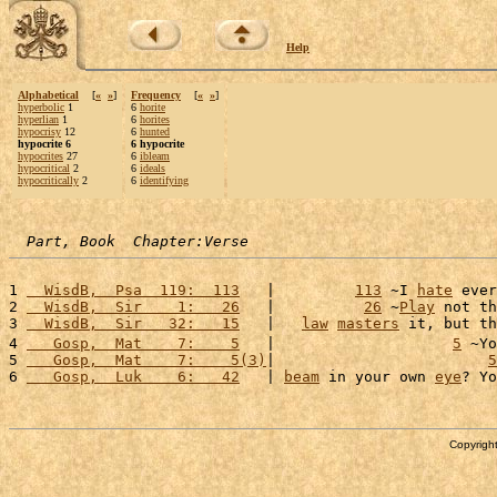
Help
Alphabetical
[
«
»
]
Frequency
[
«
»
]
hyperbolic
1
6
horite
hyperlian
1
6
horites
hypocrisy
12
6
hunted
hypocrite 6
6 hypocrite
hypocrites
27
6
ibleam
hypocritical
2
6
ideals
hypocritically
2
6
identifying
Part, Book  Chapter:Verse
1 
  WisdB,  Psa  119:  113
   |         
113
 ~I 
hate
 ever
2 
  WisdB,  Sir    1:   26
   |          
26
 ~
Play
 not th
3 
  WisdB,  Sir   32:   15
   |   
law
masters
 it, but th
4 
   Gosp,  Mat    7:    5
   |                    
5
 ~Yo
5 
   Gosp,  Mat    7:    5(3)
|                        
5
6 
   Gosp,  Luk    6:   42
   | 
beam
 in your own 
eye
? Yo
Copyright