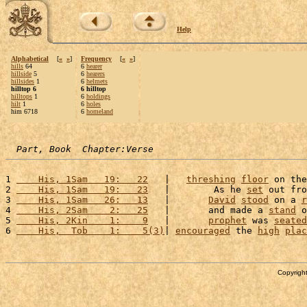
Help
Alphabetical
[
«
»
]
Frequency
[
«
»
]
hills
64
6
hearer
hillside
5
6
hearers
hillsides
1
6
helmets
hilltop 6
6 hilltop
hilltops
1
6
holdings
hilt
1
6
holes
him 6718
6
homeland
Part, Book  Chapter:Verse
1 
    His, 1Sam   19:   22
   |   
threshing
floor
 on the
2 
    His, 1Sam   19:   23
   |        As he 
set
 out fro
3 
    His, 1Sam   26:   13
   |       
David
stood
 on a 
r
4 
    His, 2Sam    2:   25
   |       and made a 
stand
 o
5 
    His, 2Kin    1:    9
   |       
prophet
 was 
seated
6 
    His,  Tob    1:    5(3)
| 
encouraged
 the 
high
plac
Copyright