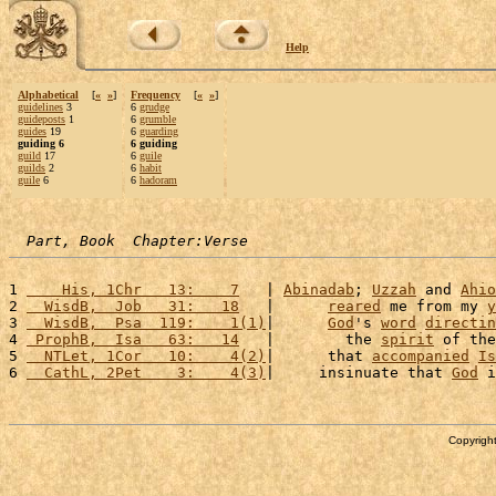
Help
Alphabetical
[
«
»
]
Frequency
[
«
»
]
guidelines
3
6
grudge
guideposts
1
6
grumble
guides
19
6
guarding
guiding 6
6 guiding
guild
17
6
guile
guilds
2
6
habit
guile
6
6
hadoram
Part, Book  Chapter:Verse
1 
    His, 1Chr   13:    7
   | 
Abinadab
; 
Uzzah
 and 
Ahio
2 
  WisdB,  Job   31:   18
   |      
reared
 me from my 
y
3 
  WisdB,  Psa  119:    1(1)
|      
God
's 
word
directin
4 
 ProphB,  Isa   63:   14
   |        the 
spirit
 of the
5 
  NTLet, 1Cor   10:    4(2)
|      that 
accompanied
Is
6 
  CathL, 2Pet    3:    4(3)
|     insinuate that 
God
 i
Copyright