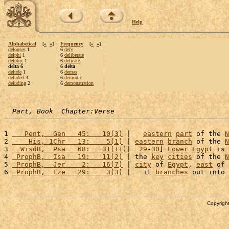
Help
Alphabetical
[
«
»
]
Frequency
[
«
»
]
delouses
1
6
defy
delphi
1
6
deliberate
delphic
1
6
delicate
delta 6
6 delta
delude
1
6
demas
deluded
3
6
demonic
deluding
2
6
demonstration
Part, Book  Chapter:Verse
1 
   Pent,  Gen   45:   10(3)
 |   
eastern
part
 of the 
N
2 
    His, 1Chr   13:    5(1)
 | 
eastern
branch
 of the 
N
3 
  WisdB,  Psa   68:   31(11)
|  
29
-
30
] 
Lower
Egypt
 is 
4 
 ProphB,  Isa   19:   11(2)
 | the 
key
cities
 of the 
N
5 
 ProphB,  Jer    2:   16(7)
 | 
city
 of 
Egypt
, 
east
 of 
6 
 ProphB,  Eze   29:    3(3)
 |   it 
branches
 out into 
Copyright