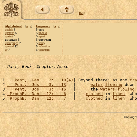
Help
Alphabetical
[
«
»
]
Frequency
[
«
»
]
upside
3
5 unto
upstairs
6
5
upheld
upstart
1
5
upset
upstream 5
5 upstream
upsurgings
2
5
usury
upward
12
5
valuation
ur
7
5
vanguard
Part, Book  Chapter:Verse
1 
   Pent,  Gen    2:   10(4)
| Beyond there: as one 
tra
2 
   Pent,  Jos    3:   13
   |      
water
flowing
 down 
3 
   Pent,  Jos    3:   16
   |      the 
waters
flowing
 
4 
 ProphB,  Dan   12:    6
   |    
clothed
 in 
linen
, who
5 
 ProphB,  Dan   12:    7
   |    
clothed
 in 
linen
, who
Copyright