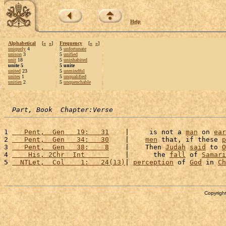
Help
Alphabetical
[
«
»
]
Frequency
[
«
»
]
uniquely
4
5
unfortunate
unison
3
5
unified
unit
18
5
uninhabited
unite 5
5 unite
united
23
5
unmindful
unites
1
5
unqualified
unities
2
5
unquenchable
Part, Book  Chapter:Verse
1 
   Pent,  Gen   19:   31
    |     is not a 
man
 on 
ear
2 
   Pent,  Gen   34:   30
    |    
men
 that, if these 
p
3 
   Pent,  Gen   38:    8
    |    Then 
Judah
said
 to 
O
4 
    His, 2Chr  Int      
    |      the 
fall
 of 
Samari
5 
  NTLet,  Col    1:   24(13)
| 
perception
 of 
God
 in 
Ch
Copyright