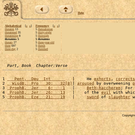
Help
Alphabetical
[
«
»
]
Frequency
[
«
»
]
threaten
13
5
thessalonian
threatened
35
5
thirty-eight
threatening
8
5
thorough
threatens 5
5 threatens
threats
27
5
three-year-old
three
697
5
thresh
three-day
2
5
threshed
Part, Book  Chapter:Verse
1 
   Pent,  Deu  Int      
   |     He 
exhorts
, 
corrects
2 
  WisdB,  Pro   30:   32(8)
| 
aroused
 by overweening 
p
3 
 ProphB,  Jer    6:    1
   |     
Beth-haccherem
; For 
4 
 ProphB,  Jer   26:   13
   |    of the 
evil
 with whic
5 
 ProphB,  Eze   21:   19
   |     
sword
 of 
slaughter
 w
Copyright