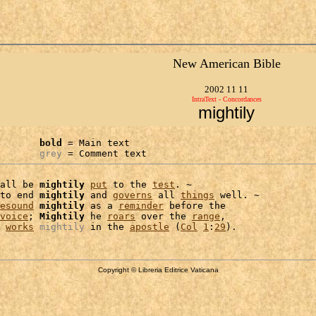
New American Bible
2002 11 11
IntraText - Concordances
mightily
bold
 = Main text

grey
 = Comment text
all be 
mightily
put
 to the 
test
. ~

to end 
mightily
 and 
governs
 all 
things
 well. ~

esound
mightily
 as a 
reminder
 before the

voice
; 
Mightily
 he 
roars
 over the 
range
,

works
mightily
 in the 
apostle
 (
Col
1
:
29
Copyright © Libreria Editrice Vaticana