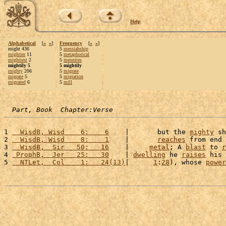
Help
Alphabetical
[
«
»
]
Frequency
[
«
»
]
might 436
5
messiahship
mightier
11
5
metaphorical
mightiest
2
5
meunites
mightily 5
5 mightily
mighty
206
5
migrate
migrate
5
5
migration
migrated
6
5
mill
Part, Book  Chapter:Verse
1 
  WisdB, Wisd    6:    6
    |       but the 
mighty
 sh
2 
  WisdB, Wisd    8:    1
    |       
reaches
 from end 
3 
  WisdB,  Sir   50:   16
    |     
metal
; A 
blast
 to 
r
4 
 ProphB,  Jer   25:   30
    | 
dwelling
 he 
raises
 his 
5 
  NTLet,  Col    1:   24(13)
|      
1
:
28
), whose 
power