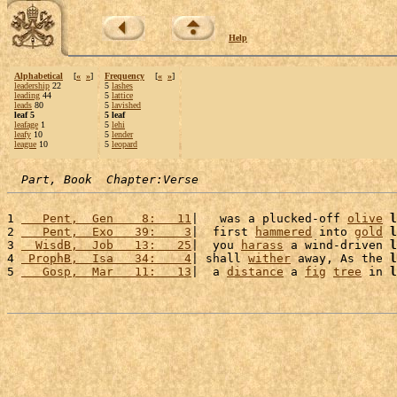
Help
Alphabetical
[
«
»
]
Frequency
[
«
»
]
leadership
22
5
lashes
leading
44
5
lattice
leads
80
5
lavished
leaf 5
5 leaf
leafage
1
5
lehi
leafy
10
5
lender
league
10
5
leopard
Part, Book  Chapter:Verse
1 
   Pent,  Gen    8:   11
|   was a plucked-off 
olive
l
2 
   Pent,  Exo   39:    3
|  first 
hammered
 into 
gold
l
3 
  WisdB,  Job   13:   25
|  you 
harass
 a wind-driven 
l
4 
 ProphB,  Isa   34:    4
| shall 
wither
 away, As the 
l
5 
   Gosp,  Mar   11:   13
|  a 
distance
 a 
fig
tree
 in 
l