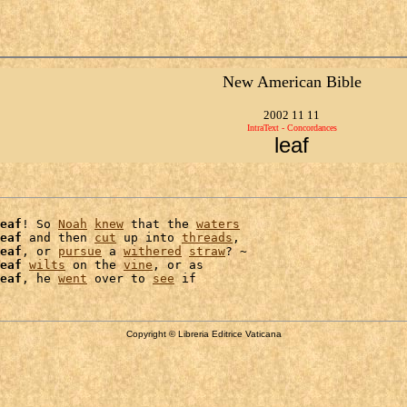
New American Bible
2002 11 11
IntraText - Concordances
leaf
eaf
! So 
Noah
knew
 that the 
waters
eaf
 and then 
cut
 up into 
threads
,

eaf
, or 
pursue
 a 
withered
straw
? ~

eaf
wilts
 on the 
vine
, or as

eaf
, he 
went
 over to 
see
Copyright © Libreria Editrice Vaticana