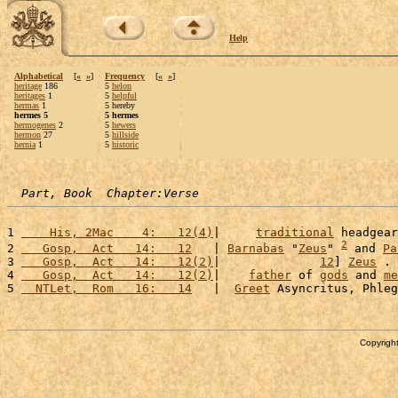
Help
Alphabetical
[
«
»
]
Frequency
[
«
»
]
heritage
186
5
helon
heritages
1
5
helpful
hermas
1
5 hereby
hermes 5
5 hermes
hermogenes
2
5
hewers
hermon
27
5
hillside
hernia
1
5
historic
Part, Book  Chapter:Verse
1 
    His, 2Mac    4:   12(4)
|     
traditional
 headgear
2
2 
   Gosp,  Act   14:   12
   | 
Barnabas
 "
Zeus
" 
 and 
Pa
3 
   Gosp,  Act   14:   12(2)
|              
12
] 
Zeus
 . 
4 
   Gosp,  Act   14:   12(2)
|    
father
 of 
gods
 and 
me
5 
  NTLet,  Rom   16:   14
   |  
Greet
 Asyncritus, Phleg
Copyright