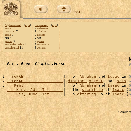
Help
Alphabetical
[
«
»
]
Frequency
[
«
»
]
gemalli
1
5
gadarenes
gemariah
7
5
galatian
gems
6
5
garland
gen 5
5 gen
gender
3
5
gerahs
gender-inclusive
1
5
gershonite
genealogical
11
5
geshem
b
Part, Book  Chapter:Verse
g
1 
 PreNAB                 
|   of 
Abraham
 and 
Isaac
 in 
G
2 
 PreNAB                 
| 
distinct
object
 that 
sets
G
3 
   Pent                 
|   of 
Abraham
 and 
Isaac
 in 
G
4 
    His,  Jdt  Int      
|   the 
sacrifice
 of 
Isaac
 (
G
5 
    His, 1Mac  Int      
|   s 
offering
 up of 
Isaac
 (
G
Copyright