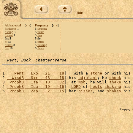
Help
Alphabetical
[
«
»
]
Frequency
[
«
»
]
fishhooks
1
5
favoring
fishing
3
5
fickle
fishnet
1
5
fins
fist 5
5 fist
fit
58
5
fitted
fitness
3
5
flashing
fits
16
5
flavor
Part, Book  Chapter:Verse
1 
   Pent,  Exo   21:   18
|   with a 
stone
 or with his 
2 
  WisdB,  Sir   48:   18
| his 
adjutant
; He 
shook
 his 
3 
 ProphB,  Isa   10:   32
|  at 
Nob
, he will 
shake
 his 
4 
 ProphB,  Isa   19:   16
|  
LORD
 of 
hosts
shaking
 his 
5 
 ProphB,  Zep    2:   15
| her 
hisses
, and 
shakes
 his 
Copyright