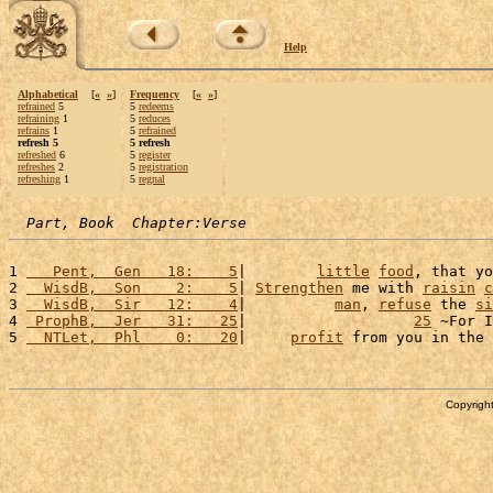
Help
Alphabetical
[
«
»
]
Frequency
[
«
»
]
refrained
5
5
redeems
refraining
1
5
reduces
refrains
1
5
refrained
refresh 5
5 refresh
refreshed
6
5
register
refreshes
2
5
registration
refreshing
1
5
regnal
Part, Book  Chapter:Verse
1 
   Pent,  Gen   18:    5
|        
little
food
, that yo
2 
  WisdB,  Son    2:    5
| 
Strengthen
 me with 
raisin
c
3 
  WisdB,  Sir   12:    4
|          
man
, 
refuse
 the 
si
4 
 ProphB,  Jer   31:   25
|                   
25
 ~For I
5 
  NTLet,  Phl    0:   20
|     
profit
 from you in the 
Copyright