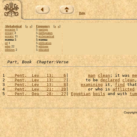
Help
Alphabetical
[
«
»
]
Frequency
[
«
»
]
ecstasies
1
5
earrings
ecstasy
3
5
earthquakes
ecstatic
11
5
ecclesiastical
eczema 5
5 eczema
ed
1
5
edification
eden
22
5
editions
edenites
2
5
educated
Part, Book  Chapter:Verse
1 
   Pent,  Lev   13:    6
|        
man
clean
; it was 
me
2 
   Pent,  Lev   13:    7
|       to be 
declared
clean
,
3 
   Pent,  Lev   13:    8
|     
examining
 it, 
find
 that
4 
   Pent,  Lev   21:   20
|        or who is 
afflicted
 
5 
   Pent,  Deu   28:   27
| 
Egyptian
boils
 and with 
tum
Copyright