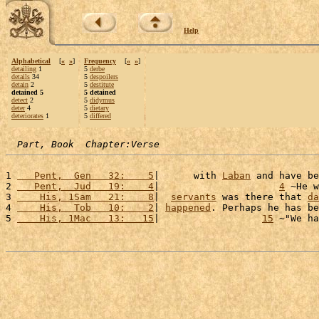
Help
Alphabetical
[
«
»
]
Frequency
[
«
»
]
detailing
1
5
derbe
details
34
5
despoilers
detain
2
5
destitute
detained 5
5 detained
detect
2
5
didymus
deter
4
5
dietary
deteriorates
1
5
differed
Part, Book  Chapter:Verse
1 
   Pent,  Gen   32:    5
|      with 
Laban
 and have be
2 
   Pent,  Jud   19:    4
|                     
4
 ~He w
3 
    His, 1Sam   21:    8
|  
servants
 was there that 
da
4 
    His,  Tob   10:    2
| 
happened
. Perhaps he has be
5 
    His, 1Mac   13:   15
|                  
15
 ~"We ha