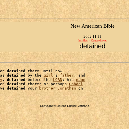
New American Bible
2002 11 11
IntraText - Concordances
detained
en 
detained
 there until now. ~

as 
detained
 by the 
girl
's 
father
, and

y
, 
detained
 before the 
LORD
; his 
name
en 
detained
 there; or perhaps 
Gabael
ve 
detained
 your 
brother
Jonathan
Copyright © Libreria Editrice Vaticana