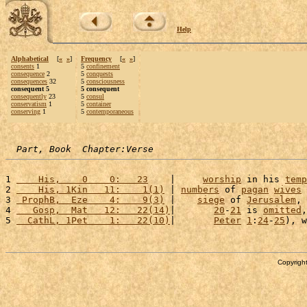
Help
Alphabetical
[
«
»
]
Frequency
[
«
»
]
consents
1
5
confinement
consequence
2
5
conquests
consequences
32
5
consciousness
consequent 5
5 consequent
consequently
23
5
consul
conservatism
1
5
container
conserving
1
5
contemporaneous
Part, Book  Chapter:Verse
1 
    His,    0    0:   23
    |     
worship
 in his 
temp
2 
    His, 1Kin   11:    1(1)
 | 
numbers
 of 
pagan
wives
 
3 
 ProphB,  Eze    4:    9(3)
 |    
siege
 of 
Jerusalem
, 
4 
   Gosp,  Mat   12:   22(14)
|       
20
-
21
 is 
omitted
,
5 
  CathL, 1Pet    1:   22(10)
|       
Peter
1
:
24
-
25
), w
Copyright