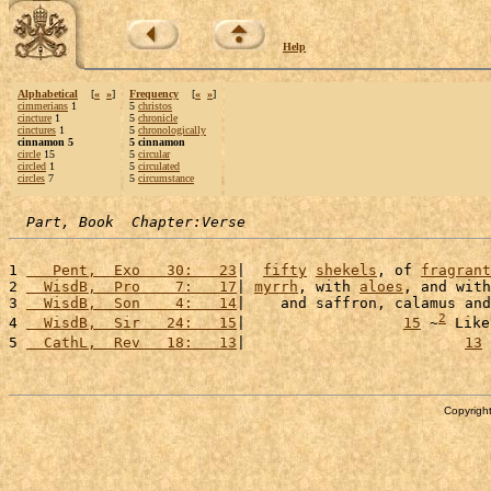
Help
Alphabetical
[
«
»
]
Frequency
[
«
»
]
cimmerians
1
5
christos
cincture
1
5
chronicle
cinctures
1
5
chronologically
cinnamon 5
5 cinnamon
circle
15
5
circular
circled
1
5
circulated
circles
7
5
circumstance
Part, Book  Chapter:Verse
1 
   Pent,  Exo   30:   23
|  
fifty
shekels
, of 
fragrant
2 
  WisdB,  Pro    7:   17
| 
myrrh
, with 
aloes
, and with
3 
  WisdB,  Son    4:   14
|    and saffron, calamus and
2
4 
  WisdB,  Sir   24:   15
|                  
15
 ~
 Like
5 
  CathL,  Rev   18:   13
|                         
13
 
Copyright