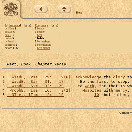
Help
Alphabetical
[
«
»
]
Frequency
[
«
»
]
befallen
11
5
beards
befalls
6
5
becher
befell
3
5
beer
befits 5
5 befits
befitted
1
5
belongings
befitting
2
5
benediction
before 1742
5
beth-arabah
Part, Book  Chapter:Verse
1 
  WisdB,  Psa   29:    9(6)
| 
acknowledge
 the 
glory
 th
2 
  WisdB,  Sir   31:   17
   |   Be the first to stop, 
3 
  WisdB,  Sir   33:   29
   |  to 
work
, for that is wh
4 
 ProphB,  Isa   16:    3(2)
|    
Moabites
 with 
mercy
, 
5 
  NTLet, 1Tim    2:   10
   |         
10
 ~but rather, 
Copyright