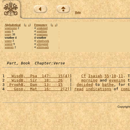
Help
Alphabetical
[
«
»
]
Frequency
[
«
»
]
wearisome
2
4
weakened
wears
5
4
wealthier
weary
38
4
weariness
weather 4
4 weather
weave
3
4
wheelwork
weaver
9
4
whispered
weavers
2
4
whitewash
Part, Book  Chapter:Verse
1 
  WisdB,  Psa  147:   15(4)
|    
Cf
Isaiah
55
:
10
-
11
. T
2 
  WisdB,  Sir   18:   26
   |    
morning
 and 
evening
 t
3 
 ProphB,  Dan   13:   15
   |  
decided
 to 
bathe
, for t
4 
   Gosp,  Mat   16:    2(2)
| 
read
indications
 of 
comi
Copyright