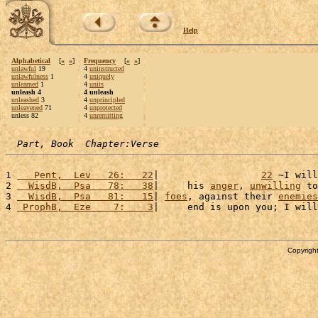
Help
Alphabetical
[
«
»
]
Frequency
[
«
»
]
unlawful
19
4
uninstructed
unlawfulness
1
4
uniquely
unlearned
1
4
units
unleash 4
4 unleash
unleashed
3
4
unprincipled
unleavened
71
4
unprotected
unless 82
4
unremitting
Part, Book  Chapter:Verse
1 
   Pent,  Lev   26:   22
|                  
22
 ~I will
2 
  WisdB,  Psa   78:   38
|     his 
anger
, 
unwilling
 to
3 
  WisdB,  Psa   81:   15
| 
foes
, against their 
enemies
4 
 ProphB,  Eze    7:    3
|     end is upon you; I will
Copyright