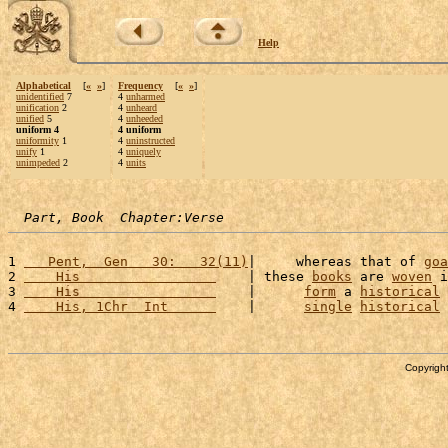
Help
Alphabetical
[
«
»
]
Frequency
[
«
»
]
unidentified
7
4
unharmed
unification
2
4
unheard
unified
5
4
unheeded
uniform 4
4 uniform
uniformity
1
4
uninstructed
unify
1
4
uniquely
unimpeded
2
4
units
Part, Book  Chapter:Verse
1 
   Pent,  Gen   30:   32(11)
|     whereas that of 
goa
2 
    His                 
    | these 
books
 are 
woven
 i
3 
    His                 
    |      
form
 a 
historical
4 
    His, 1Chr  Int      
    |      
single
historical
Copyright