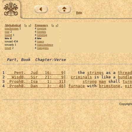
Help
Alphabetical
[
«
»
]
Frequency
[
«
»
]
touchstones
1
4
topping
tour
2
4
torrents
toured
1
4
tottering
tow 4
4 tow
toward 434
4
trance
towards 1
4
transcendence
towel
2
4
transgress
Part, Book  Chapter:Verse
1 
   Pent,  Jud   16:    9
|     the 
strings
 as a 
thread
2 
  WisdB,  Sir   21:    9
|  
criminals
 is like a 
bundle
3 
 ProphB,  Isa    1:   31
|       
strong
man
 shall 
turn
4 
 ProphB,  Dan    3:   46
| 
furnace
 with 
brimstone
, 
pit
Copyright