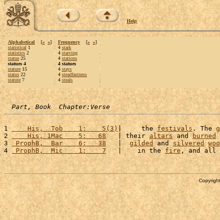
Help
Alphabetical
[
«
»
]
Frequency
[
«
»
]
statistical
1
4
stark
statistics
2
4
starving
statue
25
4
stations
statues 4
4 statues
stature
15
4
stays
status
22
4
steadfastness
statute
7
4
steals
Part, Book  Chapter:Verse
1 
    His,  Tob    1:    5(3)
|     the 
festivals
. The 
g
2 
    His, 1Mac    5:   68
   | their 
altars
 and 
burned
 
3 
 ProphB,  Bar    6:   38
   |  
gilded
 and 
silvered
woo
4 
 ProphB,  Mic    1:    7
   |    in the 
fire
, and all 
Copyright