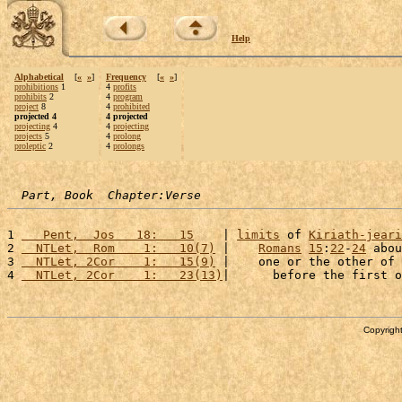
Help
Alphabetical
[
«
»
]
Frequency
[
«
»
]
prohibitions
1
4
profits
prohibits
2
4
program
project
8
4
prohibited
projected 4
4 projected
projecting
4
4
projecting
projects
5
4
prolong
proleptic
2
4
prolongs
Part, Book  Chapter:Verse
1 
   Pent,  Jos   18:   15
    | 
limits
 of 
Kiriath-jeari
2 
  NTLet,  Rom    1:   10(7)
 |    
Romans
15
:
22
-
24
 abou
3 
  NTLet, 2Cor    1:   15(9)
 |    one or the other of 
4 
  NTLet, 2Cor    1:   23(13)
|      before the first o
Copyright