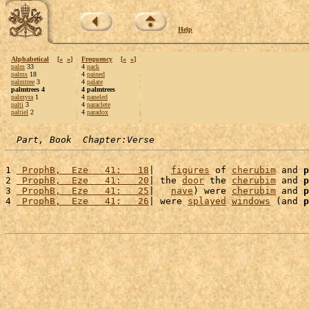
Help
Alphabetical
[
«
»
]
Frequency
[
«
»
]
palm
33
4
pack
palms
18
4
pained
palmtree
3
4
palate
palmtrees 4
4 palmtrees
palmyra
1
4
paneled
palti
3
4
paraclete
paltiel
2
4
paradox
Part, Book  Chapter:Verse
1 
 ProphB,  Eze   41:   18
|   
figures
 of 
cherubim
 and 
p
2 
 ProphB,  Eze   41:   20
| the 
door
 the 
cherubim
 and 
p
3 
 ProphB,  Eze   41:   25
|   
nave
) were 
cherubim
 and 
p
4 
 ProphB,  Eze   41:   26
| were 
splayed
windows
 (and 
p