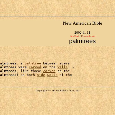
New American Bible
2002 11 11
IntraText - Concordances
palmtrees
almtrees
: a 
palmtree
 between every

almtrees
 were 
carved
 on the 
walls
. ~

almtrees
, like those 
carved
 on the

almtrees
) on both 
side
walls
Copyright © Libreria Editrice Vaticana