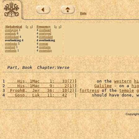
Help
Alphabetical
[
«
»
]
Frequency
[
«
»
]
overlaying
1
4
overheard
overlook
6
4
overjoyed
overlooked
4
4
overlooked
overlooking 4
4 overlooking
overlooks
5
4
overran
overlord
1
4
overturns
overlords
1
4
ownership
Part, Book  Chapter:Verse
1 
    His, 1Mac    1:   33(7)
|        on the 
western
hi
2 
    His, 1Mac    9:    2(1)
|       
Galilee
 - on a 
hig
3 
 ProphB,  Jer   36:   10(2)
| 
fortress
 of the 
temple
g
4 
   Gosp,  Luk   11:   42
   |      should have done, w
Copyright