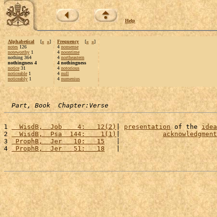
Help
Alphabetical
[
«
»
]
Frequency
[
«
»
]
notes
126
4
nonsense
noteworthy
1
4
noontime
nothing 364
4
northeastern
nothingness 4
4 nothingness
notice
31
4
notorious
noticeable
1
4
null
noticeably
1
4
numenius
Part, Book  Chapter:Verse
1 
  WisdB,  Job    4:   12(2)
| 
presentation
 of the 
idea
2 
  WisdB,  Psa  144:    1(1)
|           
acknowledgment
3 
 ProphB,  Jer   10:   15
   |                         
4 
 ProphB,  Jer   51:   18
   |                         