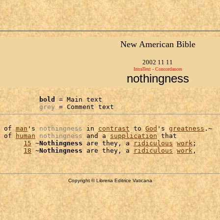
New American Bible
2002 11 11
IntraText - Concordances
nothingness
bold
 = Main text

grey
 = Comment text
 of 
man
's 
nothingness
 in 
contrast
 to 
God
's 
greatness
.~

 of 
human
nothingness
 and a 
supplication
 that

      
15
 ~
Nothingness
 are they, a 
ridiculous
work
;

      
18
 ~
Nothingness
 are they, a 
ridiculous
work
Copyright © Libreria Editrice Vaticana