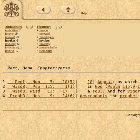
Help
Alphabetical
[
«
»
]
Frequency
[
«
»
]
invocation
7
4
inverse
invoke
19
4
invested
invoked
20
4
investigated
invokes 4
4 invokes
invoking
6
4
inwardly
involuntary
1
4
irreproachable
involve
12
4
ishmaelite
Part, Book  Chapter:Verse
1 
   Pent,  Num    5:   18(5)
|    
18
] 
Appeal
: by which 
2 
  WisdB,  Psa  115:    1(1)
|    in 
God
 (
Psalm
115
:
9
-
1
3 
  WisdB, Wisd   13:   17
   |    a 
soul
. And for 
vigor
4 
 ProphB,  Hos    9:   14(6)
| 
descendants
 the 
prophet
 
Copyright