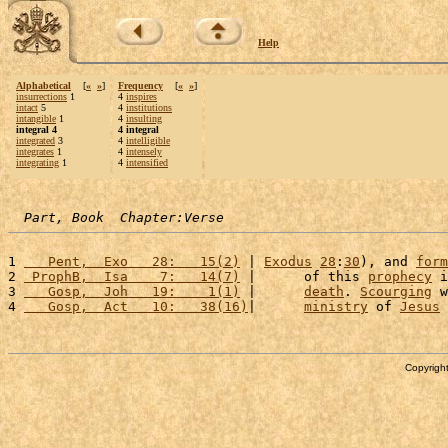
Help
Alphabetical
[
«
»
]
Frequency
[
«
»
]
insurrections
1
4
inspires
intact
5
4
institutions
intangible
1
4
insulting
integral 4
4 integral
integrated
3
4
intelligible
integrates
1
4
intensely
integrating
1
4
intensified
Part, Book  Chapter:Verse
1 
   Pent,  Exo   28:   15(2)
 | 
Exodus
28
:
30
), and 
form
2 
 ProphB,  Isa    7:   14(7)
 |      of this 
prophecy
 i
3 
   Gosp,  Joh   19:    1(1)
 |      
death
. 
Scourging
 w
4 
   Gosp,  Act   10:   38(16)
|      
ministry
 of 
Jesus
 
Copyright