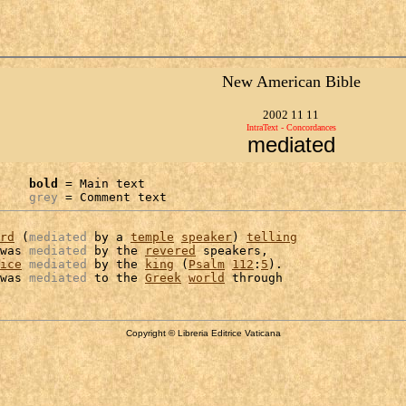
New American Bible
2002 11 11
IntraText - Concordances
mediated
bold
 = Main text

grey
 = Comment text
rd
 (
mediated
 by a 
temple
speaker
) 
telling
was 
mediated
 by the 
revered
 speakers,

ice
mediated
 by the 
king
 (
Psalm
112
:
5
).

was 
mediated
 to the 
Greek
world
Copyright © Libreria Editrice Vaticana