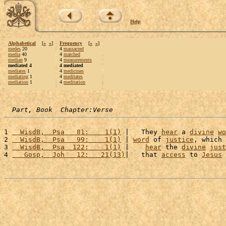
Help
Alphabetical
[
«
»
]
Frequency
[
«
»
]
medes
20
4
massacred
media
40
4
matched
median
9
4
measurements
mediated 4
4 mediated
mediates
1
4
medicines
mediating
1
4
meditates
mediation
1
4
meditation
Part, Book  Chapter:Verse
1 
  WisdB,  Psa   81:    1(1)
 |   They 
hear
 a 
divine
wo
2 
  WisdB,  Psa   99:    1(1)
 | 
word
 of 
justice
, which 
3 
  WisdB,  Psa  122:    1(1)
 |    
hear
 the 
divine
just
4 
   Gosp,  Joh   12:   21(13)
|   that 
access
 to 
Jesus
 