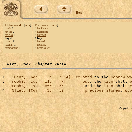
Help
Alphabetical
[
«
»
]
Frequency
[
«
»
]
hawk
2
4
hasideans
hawks
2
4
hastening
hawwa
1
4
hathach
hay 4
4 hay
hazael
31
4
headed
hazaiah
1
4
heading
hazar-addar
1
4
headwaiter
Part, Book  Chapter:Verse
1 
   Pent,  Gen    3:   20(4)
| 
related
 to the 
Hebrew
wo
2 
 ProphB,  Isa   11:    7
   |   
rest
; the 
lion
 shall 
e
3 
 ProphB,  Isa   65:   25
   |     and the 
lion
 shall 
e
4 
  NTLet, 1Cor    3:   12
   |     
precious
stones
, 
woo
Copyright