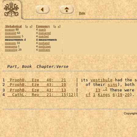
Help
Alphabetical
[
«
»
]
Frequency
[
«
»
]
measure
80
4
marsh
measured
63
4
massacred
measurement
5
4
matched
measurements 4
4 measurements
measures
33
4
mediated
measuresa
1
4
medicines
measuring
29
4
meditates
Part, Book  Chapter:Verse
1 
 ProphB,  Eze   40:   21
    | its 
vestibule
 had the s
2 
 ProphB,  Eze   43:   10
    |   of their 
sins
), both 
2
3 
 ProphB,  Eze   43:   13
    |       
13
 ~
 These were 
4 
  CathL,  Rev   21:   15(12)
|   
cf
1
Kings
6
:
19
-
20
). 
Copyright