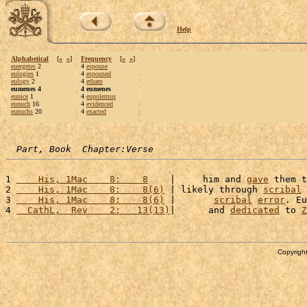
Help
Alphabetical
[
«
»
]
Frequency
[
«
»
]
euergetes
2
4
espouse
eulogies
1
4
espoused
eulogy
2
4
etham
eumenes 4
4 eumenes
eunice
1
4
eupolemus
eunuch
16
4
evidenced
eunuchs
20
4
exacted
Part, Book  Chapter:Verse
1 
    His, 1Mac    8:    8
    |     him and 
gave
 them t
2 
    His, 1Mac    8:    8(6)
 | likely through 
scribal
3 
    His, 1Mac    8:    8(6)
 |       
scribal
error
. Eu
4 
  CathL,  Rev    2:   13(13)
|      and 
dedicated
 to 
Z
Copyright