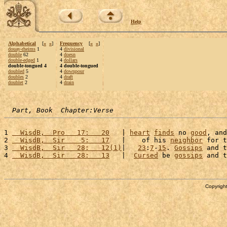
Help
Alphabetical
[
«
»
]
Frequency
[
«
»
]
douay-rheims
1
4
divisional
double
62
4
doesn
double-edged
1
4
dollars
double-tongued 4
4 double-tongued
doubled
5
4
downpour
doubles
2
4
draft
doublet
2
4
drain
Part, Book  Chapter:Verse
1 
  WisdB,  Pro   17:   20
   | 
heart
finds
 no 
good
, and
2 
  WisdB,  Sir    5:   17
   |    of his 
neighbor
 for t
3 
  WisdB,  Sir   28:   12(1)
|   
23
:
7
-
15
. 
Gossips
 and t
4 
  WisdB,  Sir   28:   13
   |  
Cursed
 be 
gossips
 and t
Copyright