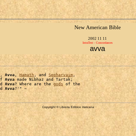
New American Bible
2002 11 11
IntraText - Concordances
avva
, 
Avva
, 
Hamath
, and 
Sepharvaim
,

f 
Avva
 made Nibhaz and Tartak;

d 
Avva
? Where are the 
gods
 of the

d 
Avva
Copyright © Libreria Editrice Vaticana