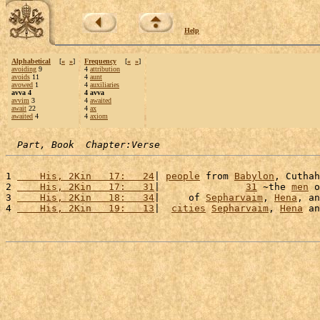
Help
Alphabetical
[
«
»
]
Frequency
[
«
»
]
avoiding
9
4
attribution
avoids
11
4
aunt
avowed
1
4
auxiliaries
avva 4
4 avva
avvim
3
4
awaited
await
22
4
ax
awaited
4
4
axiom
Part, Book  Chapter:Verse
1 
    His, 2Kin   17:   24
| 
people
 from 
Babylon
, Cuthah
2 
    His, 2Kin   17:   31
|               
31
 ~the 
men
 o
3 
    His, 2Kin   18:   34
|     of 
Sepharvaim
, 
Hena
, an
4 
    His, 2Kin   19:   13
|  
cities
Sepharvaim
, 
Hena
 an