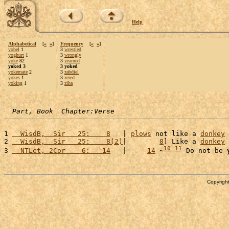
Help
Alphabetical
[
«
»
]
Frequency
[
«
»
]
yobel
1
3
wrestled
yoghurt
1
3
wrongly
yoke
82
3
yearned
yoked 3
3 yoked
yokemate
2
3
zabdiel
yokes
1
3
zered
yoking
1
3
ziha
Part, Book  Chapter:Verse
1 
  WisdB,  Sir   25:    8
   | 
plows
 not like a 
donkey
2 
  WisdB,  Sir   25:    8(2)
|        
8
] Like a 
donkey
10
11
3 
  NTLet, 2Cor    6:   14
   |     
14
 ~
 Do not be 
Copyright