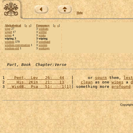
Help
Alphabetical
[
«
»
]
Frequency
[
«
»
]
wipe
27
3
wildcats
wiped
17
3
willful
wipes
4
3
winks
wiping 3
3 wiping
wisdom
579
3
woodland
wisdom-conversation
1
3
woolen
wisdom-old
1
3
workings
Part, Book  Chapter:Verse
1 
   Pent,  Lev   26:   44
   |      or 
spurn
 them, 
lest
2 
    His, 2Kin   21:   13
   |   
clean
 as one 
wipes
 a 
d
3 
  WisdB,  Psa   51:    1(1)
| something more 
profound
 
Copyright