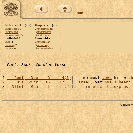
Help
Alphabetical
[
«
»
]
Frequency
[
«
»
]
undisclosed
1
3
undermining
undisputed
2
3
underscores
undisturbed
15
3
undimmed
undivided 3
3 undivided
undo
4
3
unfamiliar
undoing
2
3
unfolding
undone
4
3
unforgettable
Part, Book  Chapter:Verse
1 
   Pent,  Deu    6:    4(1)
|    we must 
love
 him with
2 
    His, 2Chr   15:   17
   | 
Israel
, yet 
Asa
's 
heart
 
3 
  NTLet,  Rom    1:    1(2)
|     in 
order
 to 
express
 
Copyright