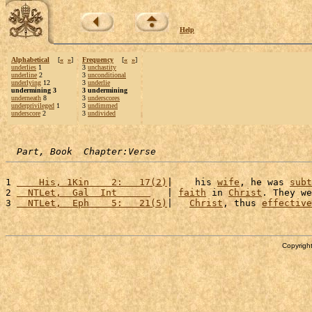
Help
Alphabetical
[
«
»
]
Frequency
[
«
»
]
underlies
1
3
unchastity
underline
2
3
unconditional
underlying
12
3
underlie
undermining 3
3 undermining
underneath
8
3
underscores
underprivileged
1
3
undimmed
underscore
2
3
undivided
Part, Book  Chapter:Verse
1 
    His, 1Kin    2:   17(2)
|    his 
wife
, he was 
subt
2 
  NTLet,  Gal  Int      
   | 
faith
 in 
Christ
. They we
3 
  NTLet,  Eph    5:   21(5)
|   
Christ
, thus 
effective
Copyright