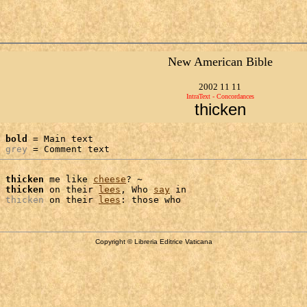
New American Bible
2002 11 11
IntraText - Concordances
thicken
bold
 = Main text

grey
 = Comment text
 
thicken
 me like 
cheese
? ~

 
thicken
 on their 
lees
, Who 
say
 in

 
thicken
 on their 
lees
Copyright © Libreria Editrice Vaticana