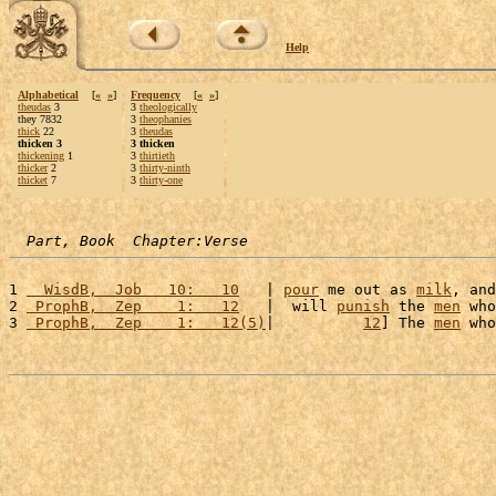
Help
Alphabetical
[
«
»
]
Frequency
[
«
»
]
theudas
3
3
theologically
they 7832
3
theophanies
thick
22
3
theudas
thicken 3
3 thicken
thickening
1
3
thirtieth
thicker
2
3
thirty-ninth
thicket
7
3
thirty-one
Part, Book  Chapter:Verse
1 
  WisdB,  Job   10:   10
   | 
pour
 me out as 
milk
, and
2 
 ProphB,  Zep    1:   12
   |  will 
punish
 the 
men
 who
3 
 ProphB,  Zep    1:   12(5)
|          
12
] The 
men
 who