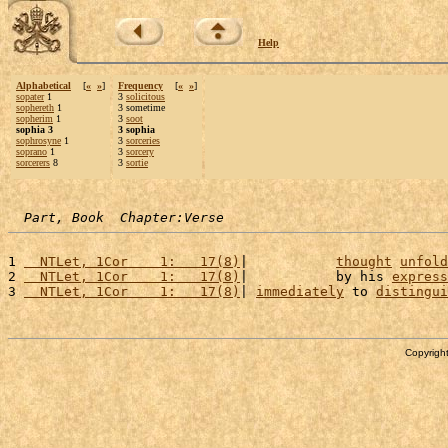
Help
Alphabetical
[
«
»
]
Frequency
[
«
»
]
sopater
1
3
solicitous
sophereth
1
3 sometime
sopherim
1
3
soot
sophia 3
3 sophia
sophrosyne
1
3
sorceries
soprano
1
3
sorcery
sorcerers
8
3
sortie
Part, Book  Chapter:Verse
1 
  NTLet, 1Cor    1:   17(8)
|           
thought
unfold
2 
  NTLet, 1Cor    1:   17(8)
|           by his 
express
3 
  NTLet, 1Cor    1:   17(8)
| 
immediately
 to 
distingui
Copyright