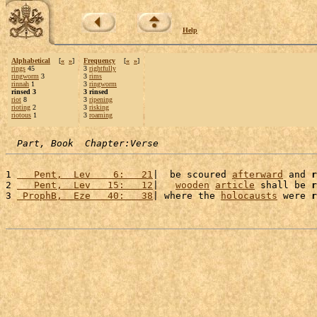
Help
Alphabetical
[
«
»
]
Frequency
[
«
»
]
rings
45
3
rightfully
ringworm
3
3
rims
rinnah
1
3
ringworm
rinsed 3
3 rinsed
riot
8
3
ripening
rioting
2
3
risking
riotous
1
3
roaming
Part, Book  Chapter:Verse
1 
   Pent,  Lev    6:   21
|  be scoured 
afterward
 and 
r
2 
   Pent,  Lev   15:   12
|   
wooden
article
 shall be 
r
3 
 ProphB,  Eze   40:   38
| where the 
holocausts
 were 
r