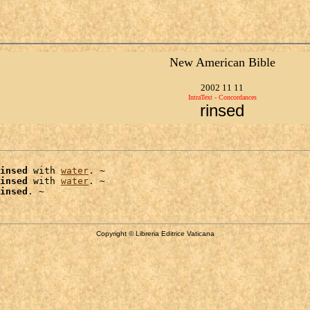
New American Bible
2002 11 11
IntraText - Concordances
rinsed
insed
 with 
water
. ~

insed
 with 
water
. ~

insed
Copyright © Libreria Editrice Vaticana