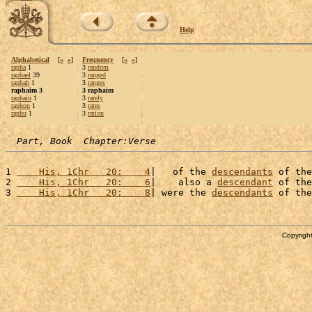
Help
Alphabetical
[
«
»
]
Frequency
[
«
»
]
rapha
1
3
random
raphael
39
3
ranged
raphah
1
3
ranges
raphaim 3
3 raphaim
raphain
1
3
rarely
raphon
1
3
rates
raphu
1
3
ration
Part, Book  Chapter:Verse
1 
    His, 1Chr   20:    4
|   of the 
descendants
 of the
2 
    His, 1Chr   20:    6
|    also a 
descendant
 of the
3 
    His, 1Chr   20:    8
| were the 
descendants
 of the
Copyright