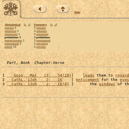
Help
Alphabetical
[
«
»
]
Frequency
[
«
»
]
pretense
5
3
presume
pretension
1
3
presumes
pretensions
1
3
presuming
pretentious 3
3 pretentious
pretentiousness
1
3
preternatural
preternatural
3
3
prevailing
pretext
13
3
prevents
Part, Book  Chapter:Verse
1 
   Gosp,  Mat   13:   54(28)
|    
leads
 them to 
regard
2 
  CathL, 1Joh    2:   16
    | 
enticement
 for the 
eyes
3 
  CathL, 1Joh    2:   16(8)
 |       the 
windows
 of th