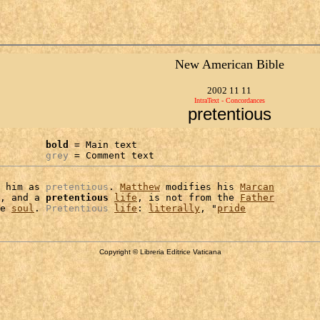
New American Bible
2002 11 11
IntraText - Concordances
pretentious
bold
 = Main text

grey
 = Comment text
 him as 
pretentious
. 
Matthew
 modifies his 
Marcan
, and a 
pretentious
life
, is not from the 
Father
e 
soul
. 
Pretentious
life
: 
literally
, "
pride
Copyright © Libreria Editrice Vaticana