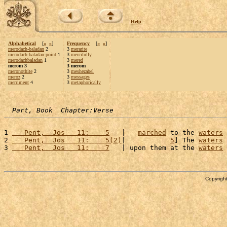
Help
Alphabetical
[
«
»
]
Frequency
[
«
»
]
merodach-baladan
2
3
merarite
merodach-baladan-point
1
3
mercifully
merodachbaladan
1
3
mered
merom 3
3 merom
meronothite
2
3
meshezabel
meroz
2
3
messages
merriment
4
3
metaphorically
Part, Book  Chapter:Verse
1 
   Pent,  Jos   11:    5
   |   
marched
 to the 
waters
 
2 
   Pent,  Jos   11:    5(2)
|           
5
] The 
waters
 
3 
   Pent,  Jos   11:    7
   | upon them at the 
waters
 
Copyright