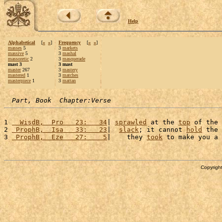
Help
Alphabetical
[
«
»
]
Frequency
[
«
»
]
masses
5
3
markets
massive
5
3
mashal
massoretic
2
3
masquerade
mast 3
3 mast
master
267
3
mastery
mastered
1
3
matches
masterpiece
1
3
mattan
Part, Book  Chapter:Verse
1 
  WisdB,  Pro   23:   34
| 
sprawled
 at the 
top
 of the 
2 
 ProphB,  Isa   33:   23
|  
slack
; it cannot 
hold
 the 
3 
 ProphB,  Eze   27:    5
|    they 
took
 to make you a 
Copyright