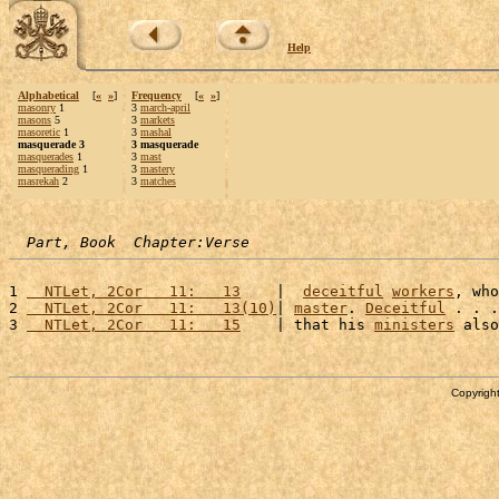
Help
Alphabetical
[
«
»
]
Frequency
[
«
»
]
masonry
1
3
march-april
masons
5
3
markets
masoretic
1
3
mashal
masquerade 3
3 masquerade
masquerades
1
3
mast
masquerading
1
3
mastery
masrekah
2
3
matches
Part, Book  Chapter:Verse
1 
  NTLet, 2Cor   11:   13
    |  
deceitful
workers
, who
2 
  NTLet, 2Cor   11:   13(10)
| 
master
. 
Deceitful
 . . .
3 
  NTLet, 2Cor   11:   15
    | that his 
ministers
 also
Copyright